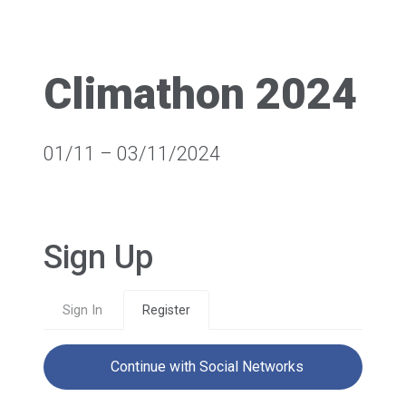
Climathon 2024
01/11 – 03/11/2024
Sign Up
Sign In
Register
Continue with Social Networks