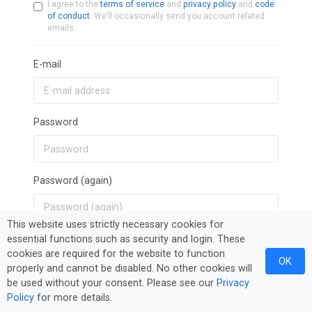
I agree to the
terms of service
and
privacy policy
and
code
of conduct
. We’ll occasionally send you account related
emails.
E-mail
Password
Password (again)
This website uses strictly necessary cookies for
essential functions such as security and login. These
Sign Up
cookies are required for the website to function
OK
properly and cannot be disabled. No other cookies will
be used without your consent. Please see our
Privacy
Policy
for more details.