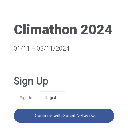
Climathon 2024
01/11 – 03/11/2024
Sign Up
Sign In
Register
Continue with Social Networks