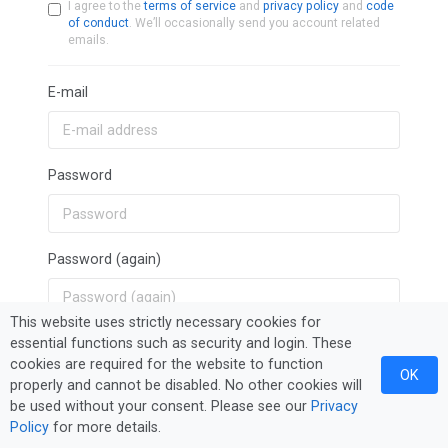
I agree to the
terms of service
and
privacy policy
and
code
of conduct
. We’ll occasionally send you account related
emails.
E-mail
Password
Password (again)
This website uses strictly necessary cookies for
essential functions such as security and login. These
Sign Up
cookies are required for the website to function
OK
properly and cannot be disabled. No other cookies will
be used without your consent. Please see our
Privacy
Policy
for more details.